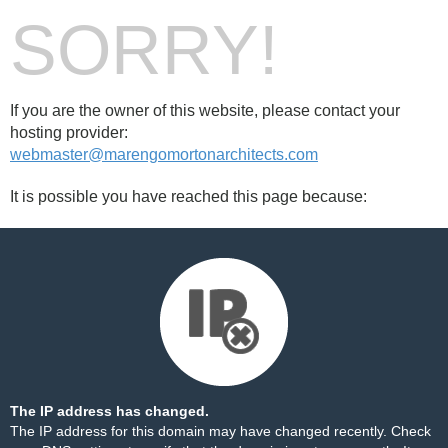
SORRY!
If you are the owner of this website, please contact your
hosting provider:
webmaster@marengomortonarchitects.com
It is possible you have reached this page because:
The IP address has changed.
The IP address for this domain may have changed recently. Check