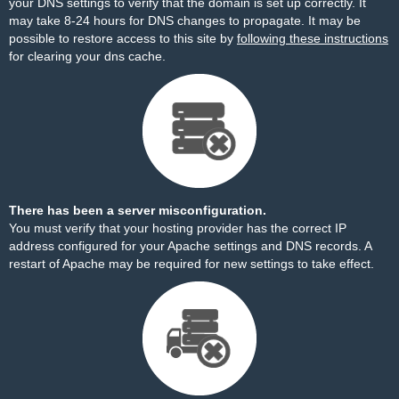
your DNS settings to verify that the domain is set up correctly. It
may take 8-24 hours for DNS changes to propagate. It may be
possible to restore access to this site by
following these instructions
for clearing your dns cache.
There has been a server misconfiguration.
You must verify that your hosting provider has the correct IP
address configured for your Apache settings and DNS records. A
restart of Apache may be required for new settings to take effect.