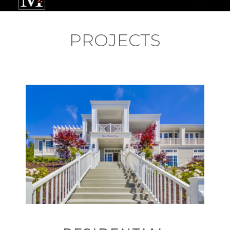
PROJECTS