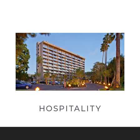
HOSPITALITY
Hospitality is defined as taking care
of your guests and anticipating their