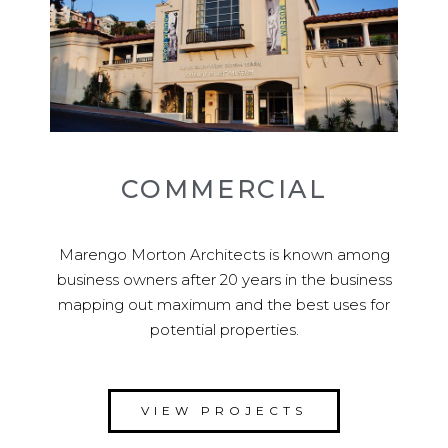
COMMERCIAL
Marengo Morton Architects is known among
business owners after 20 years in the business
mapping out maximum and the best uses for
potential properties.
VIEW PROJECTS