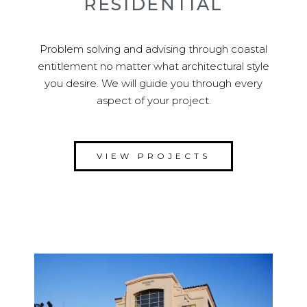
RESIDENTIAL
Problem solving and advising through coastal
entitlement no matter what architectural style
you desire. We will guide you through every
aspect of your project.
VIEW PROJECTS