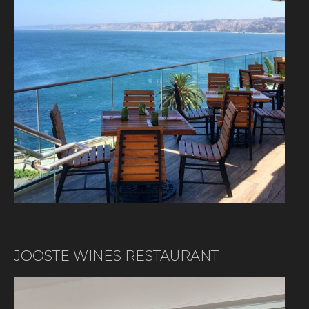
JOOSTE WINES RESTAURANT