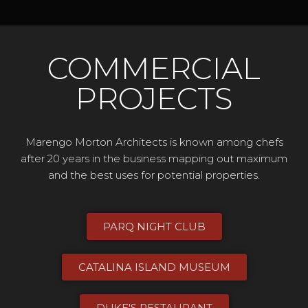
COMMERCIAL
PROJECTS
Marengo Morton Architects is known among chefs
after 20 years in the business mapping out maximum
and the best uses for potential properties.
PARQ NIGHT CLUB
CATALINA ISLAND MUSEUM​
DUKE'S RESTAURANT​