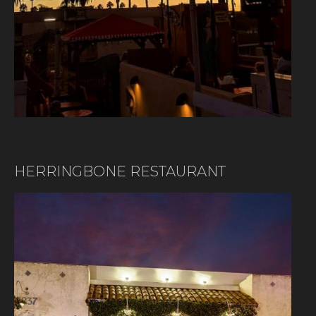
HERRINGBONE RESTAURANT