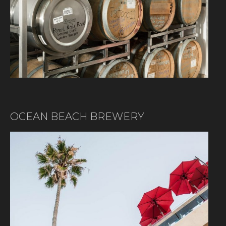
OCEAN BEACH BREWERY