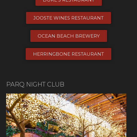
JOOSTE WINES RESTAURANT
OCEAN BEACH BREWERY
HERRINGBONE RESTAURANT​
PARQ NIGHT CLUB