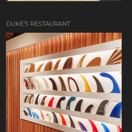
DUKE'S RESTAURANT