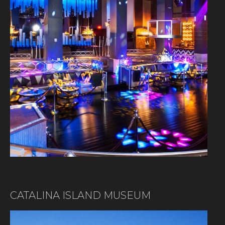
CATALINA ISLAND MUSEUM