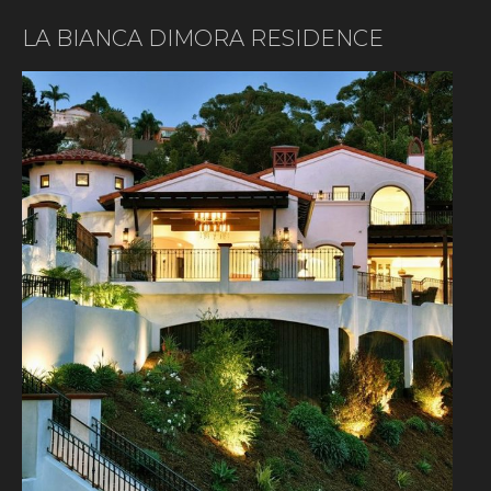
LA BIANCA DIMORA RESIDENCE