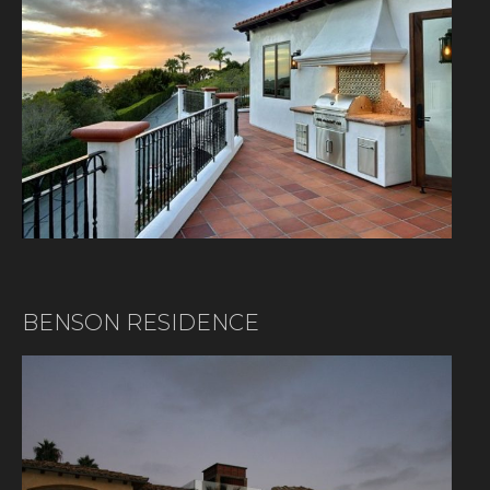
BENSON RESIDENCE