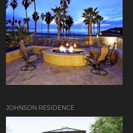
JOHNSON RESIDENCE