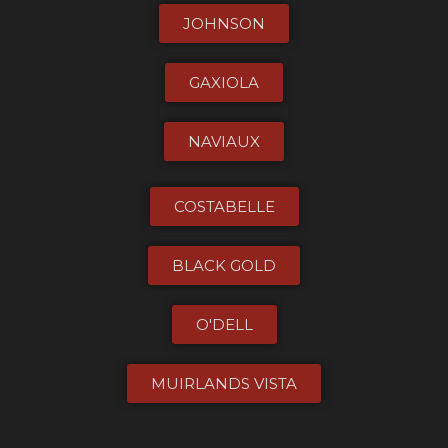
JOHNSON
GAXIOLA
NAVIAUX
COSTABELLE
BLACK GOLD
O'DELL
MUIRLANDS VISTA