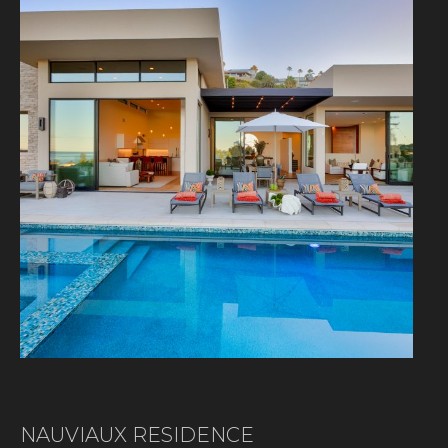
NAUVIAUX RESIDENCE