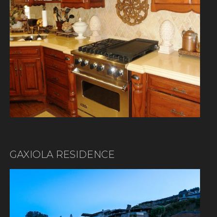
GAXIOLA RESIDENCE