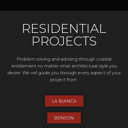
RESIDENTIAL
PROJECTS
Problem solving and advising through coastal
entitlement no matter what architectural style you
desire. We will guide you through every aspect of your
project from.
LA BIANCA
BENSON